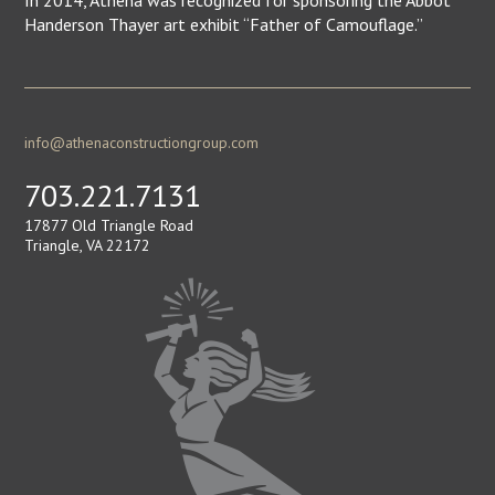
In 2014, Athena was recognized for sponsoring the Abbot
Handerson Thayer art exhibit “Father of Camouflage.”
info@athenaconstructiongroup.com
703.221.7131
17877 Old Triangle Road
Triangle, VA 22172