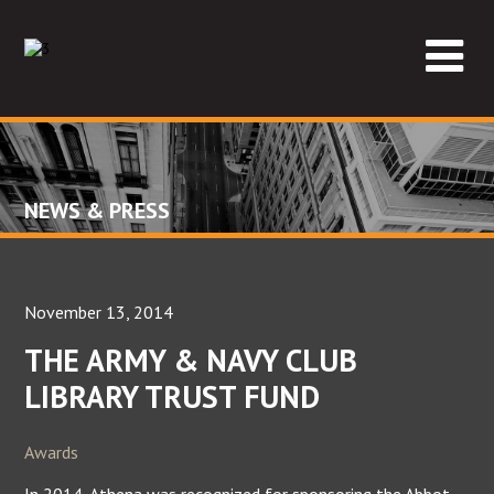
NEWS & PRESS
November 13, 2014
THE ARMY & NAVY CLUB
LIBRARY TRUST FUND
Awards